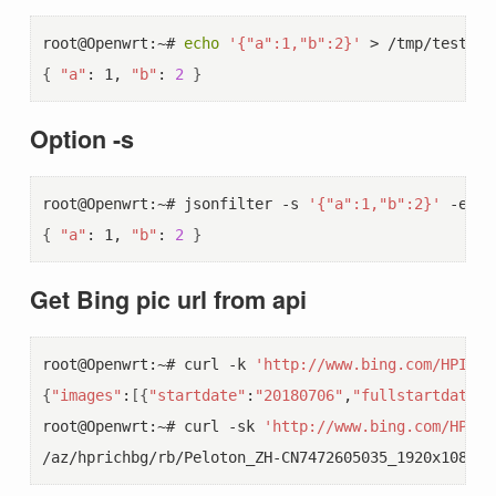
root@Openwrt:~# 
echo
'{"a":1,"b":2}'
 > /tmp/test.js
{
"a"
: 1, 
"b"
: 
2
}
Option -s
root@Openwrt:~# jsonfilter -s 
'{"a":1,"b":2}'
 -e 
"
$
{
"a"
: 1, 
"b"
: 
2
}
Get Bing pic url from api
root@Openwrt:~# curl -k 
'http://www.bing.com/HPImag
{
"images"
:
[{
"startdate"
:
"20180706"
,
"fullstartdate"
:
root@Openwrt:~# curl -sk 
'http://www.bing.com/HPIma