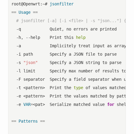
root@Openwrt:~# 
jsonfilter
==
Usage
==
# jsonfilter [-a] [-i <file> | -s "json..."] {-t 
  -q            Quiet, no errors are printed

  -h, --help    Print this 
help
  -a            Implicitely treat input as array, u
  -i path       Specify a JSON file to parse

  -s 
"json"
     Specify a JSON string to parse

  -l limit      Specify max number of results to sho
  -F separator  Specify a field separator when usin
  -t <pattern>  Print the 
type
 of values matched by
  -e <pattern>  Print the values matched by pattern

  -e 
VAR
=
<pat>  Serialize matched value 
for
 shell 
"
==
Patterns
==