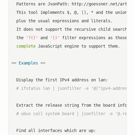
  Patterns are JsonPath: http://goessner.net/article
  This tool implements $, @, 
[]
, * and the union op
  plus the usual expressions and literals.

  It does not support the recursive child search op
  the 
'?()'
 and 
'()'
 filter expressions as those wo
complete
 JavaScript engine to support them.

==
Examples
==
  Display the first IPv4 address on lan:

# ifstatus lan | jsonfilter -e '@["ipv4-address"]
  Extract the release string from the board informat
# ubus call system board | jsonfilter -e '@.relea
  Find all interfaces which are up:
