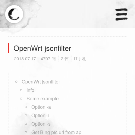
×
天涼好個秋.
OpenWrt jsonfilter
2018.07.17
4707 阅
2 评
IT手札
首页
分类
OpenWrt jsonfilter
Info
订阅
Some example
友链
Option -a
Option -i
Option -s
Get Bing pic url from api