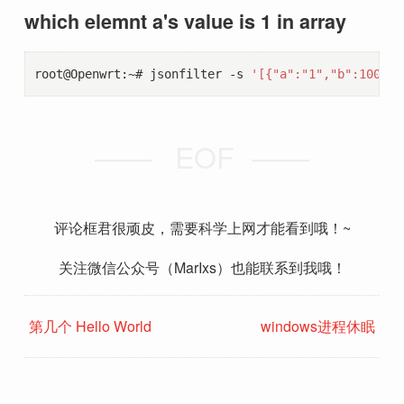
which elemnt a's value is 1 in array
root@Openwrt:~# jsonfilter -s 
'[{"a":"1","b":100},{
EOF
评论框君很顽皮，需要科学上网才能看到哦！~
关注微信公众号（MarIxs）也能联系到我哦！
第几个 Hello World
windows进程休眠