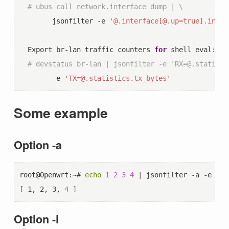
# ubus call network.interface dump | \
        jsonfilter -e 
'@.interface[@.up=true].inter
  Export br-lan traffic counters 
for
 shell eval:

# devstatus br-lan | jsonfilter -e 'RX=@.statisti
        -e 
'TX=@.statistics.tx_bytes'
Some example
Option -a
root@Openwrt:~# 
echo
1
2
3
4
|
 jsonfilter -a -e 
"
$
"
[
 1, 2, 3, 
4
]
Option -i