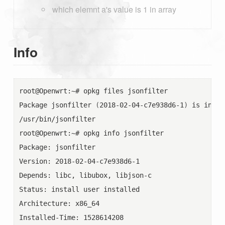
which elemnt a's value is 1 in array
Info
root@Openwrt:~# opkg files jsonfilter

Package jsonfilter 
(
2018-02-04-c7e938d6-1
)
 is insta
/usr/bin/jsonfilter

root@Openwrt:~# opkg info jsonfilter

Package: jsonfilter

Version: 2018-02-04-c7e938d6-1

Depends: libc, libubox, libjson-c

Status: install user installed

Architecture: x86_64

Installed-Time: 1528614208
